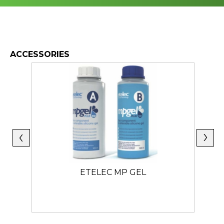
ACCESSORIES
ETELEC MP GEL