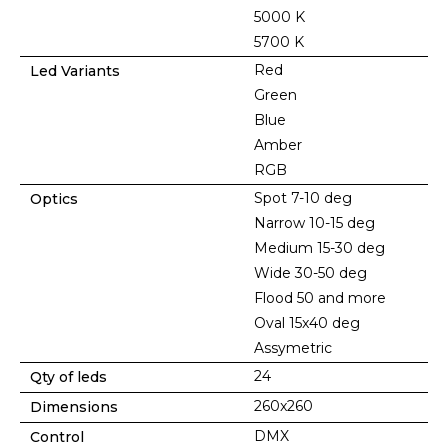
5000 K
5700 K
Red
Led Variants
Green
Blue
Amber
RGB
Spot 7-10 deg
Optics
Narrow 10-15 deg
Medium 15-30 deg
Wide 30-50 deg
Flood 50 and more
Oval 15x40 deg
Assymetric
24
Qty of leds
260x260
Dimensions
DMX
Control