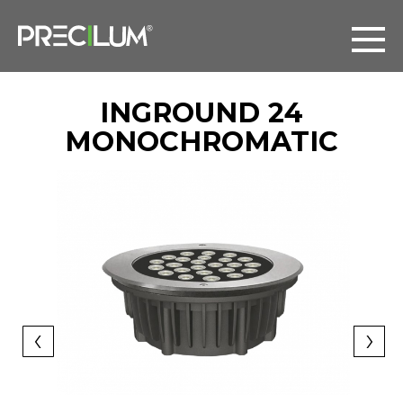
INGROUND 24
MONOCHROMATIC