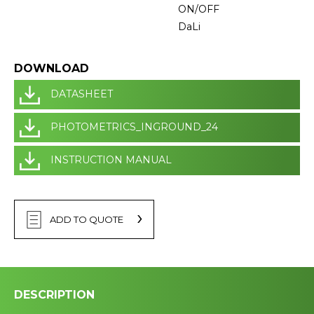
ON/OFF
DaLi
DOWNLOAD
DATASHEET
PHOTOMETRICS_INGROUND_24
INSTRUCTION MANUAL
ADD TO QUOTE
DESCRIPTION