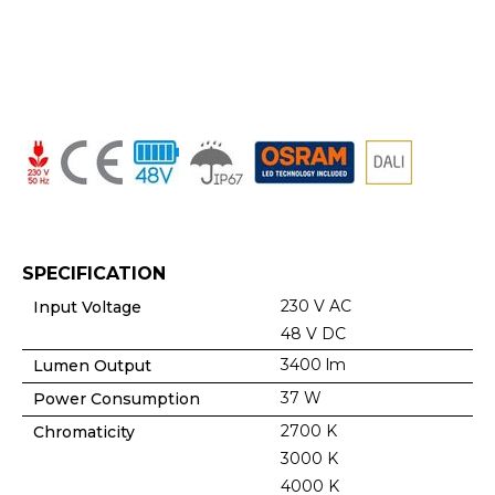
SPECIFICATION
230 V AC
Input Voltage
48 V DC
3400 lm
Lumen Output
37 W
Power Consumption
2700 K
Chromaticity
3000 K
4000 K