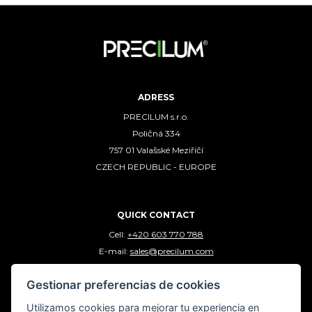
ADRESS
PRECILUM s.r.o.
Poličná 334
757 01 Valašské Meziříčí
CZECH REPUBLIC - EUROPE
QUICK CONTACT
Cell:
+420 603 770 788
E-mail:
sales@precilum.com
Gestionar preferencias de cookies
FOLLOW US
Utilizamos cookies para mejorar tu experiencia en