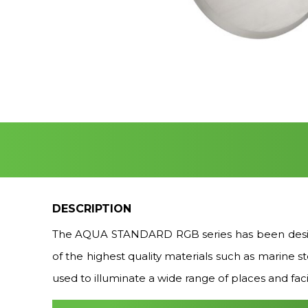
DESCRIPTION
The AQUA STANDARD RGB series has been design
of the highest quality materials such as marine 
used to illuminate a wide range of places and facil