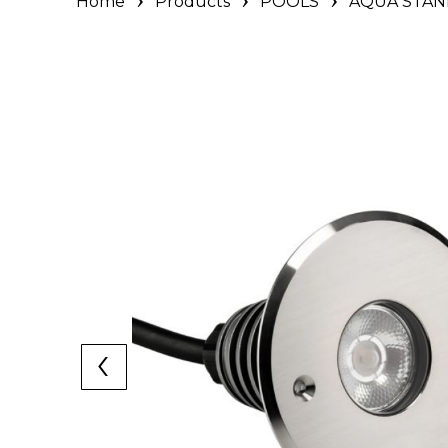
Home
Products
POOLS
AQUA STAN