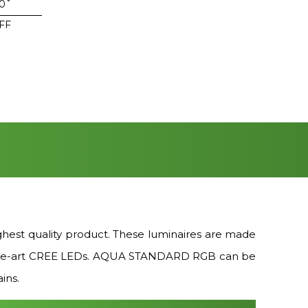
50˚
FF
st quality product. These luminaires are made
te-of-the-art CREE LEDs. AQUA STANDARD RGB can be
ins.