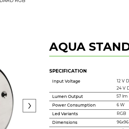
DARD RGB
AQUA STAN
SPECIFICATION
12 V 
Input Voltage
24 V 
57 lm
Lumen Output
6 W
Power Consumption
RGB
Led Variants
96x9
Dimensions