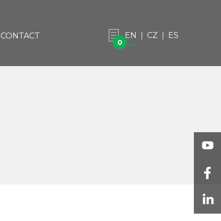
EN
CZ
ES
CONTACT
0