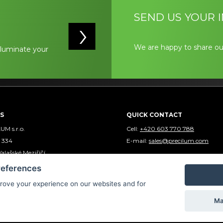
SEND US YOUR I
We are happy to share ou
illuminate your
S
QUICK CONTACT
M s.r.o.
Cell:
+420 603 770 788
 334
E-mail:
sales@precilum.com
Valašské Meziříčí
 REPUBLIC - EUROPE
references
rove your experience on our websites and for
Ma
Precilum ® 2024 | Webdesign by
Spaneco