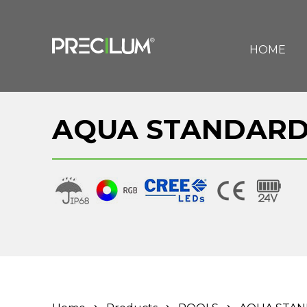
HOME
AQUA STANDARD