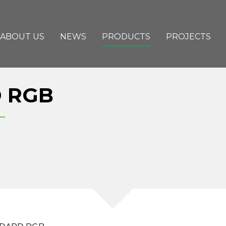
ABOUT US
NEWS
PRODUCTS
PROJECTS
 RGB