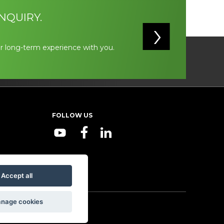
NQUIRY.
r long-term experience with you.
FOLLOW US
Accept all
nage cookies