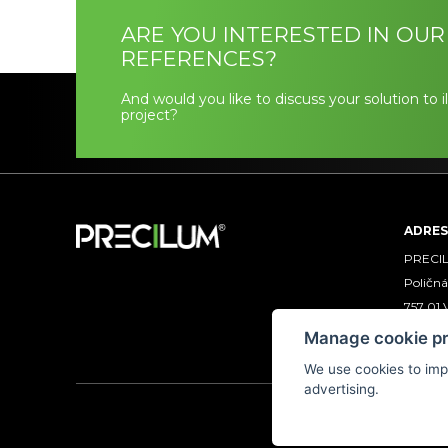
ARE YOU INTERESTED IN OUR
REFERENCES?
And would you like to discuss your solution to 
project?
ADRES
PRECILU
Poličná
757 01 
CZECH
Manage cookie p
We use cookies to imp
advertising.