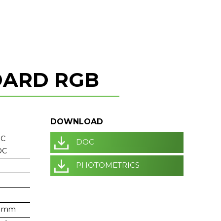
DARD RGB
DOWNLOAD
DC
DOC
DC
PHOTOMETRICS
6 mm