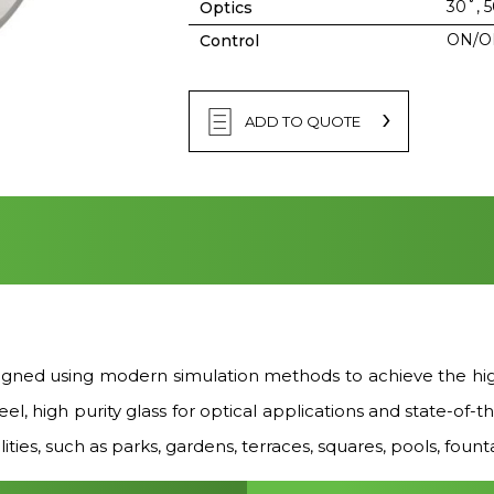
30˚, 
Optics
ON/O
Control
ADD TO QUOTE
ed using modern simulation methods to achieve the highe
steel, high purity glass for optical applications and sta
ities, such as parks, gardens, terraces, squares, pools, founta