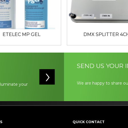
ETELEC MP GEL
DMX SPLITTER 4C
SEND US YOUR I
We are happy to share ou
illuminate your
S
QUICK CONTACT