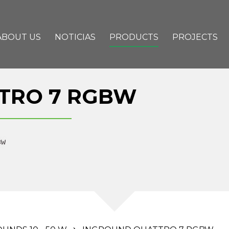
ABOUT US
NOTICIAS
PRODUCTS
PROJECTS
TRO 7 RGBW