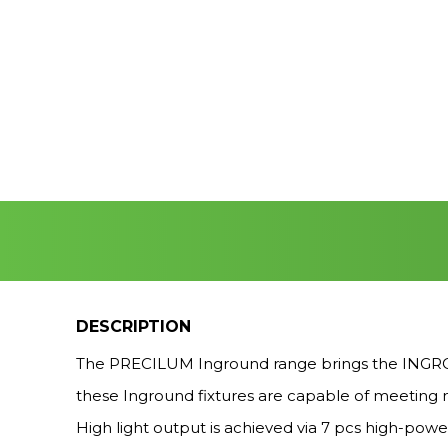
DESCRIPTION
The PRECILUM Inground range brings the INGROUN
these Inground fixtures are capable of meeting m
High light output is achieved via 7 pcs high-powe