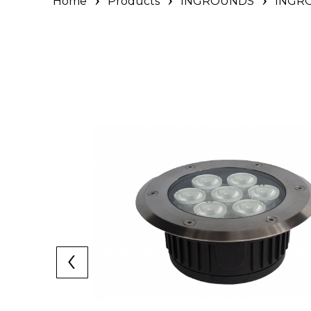
Home
Products
INGROUNDS
INGRO