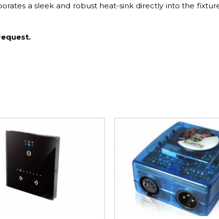
tes a sleek and robust heat-sink directly into the fixtur
request.