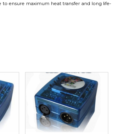
e to ensure maximum heat transfer and long life-