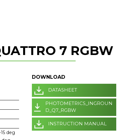
QUATTRO 7 RGBW
DOWNLOAD
DATASHEET
PHOTOMETRICS_INGROUN
D_Q7_RGBW
INSTRUCTION MANUAL
-15 deg