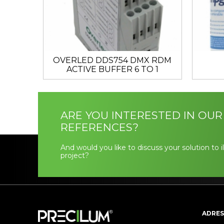
OVERLED DDS754 DMX RDM
ACTIVE BUFFER 6 TO 1
ARE YOU INTERESTED IN OUR
REFERENCES?
And would you like to discuss your solution to 
project?
ADRES