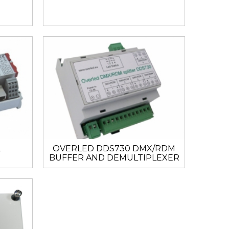
2
OVERLED DDS730 DMX/RDM
BUFFER AND DEMULTIPLEXER