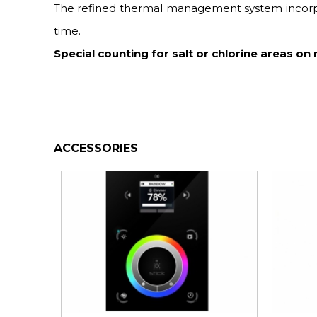
The refined thermal management system incorpora
time.
Special counting for salt or chlorine areas on 
ACCESSORIES