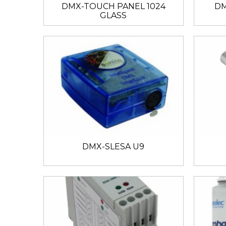
DMX-TOUCH PANEL 1024
DM
GLASS
DMX-SLESA U9