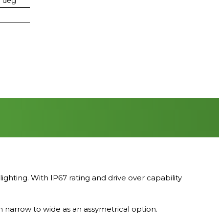
0 deg
ing. With IP67 rating and drive over capability
m narrow to wide as an assymetrical option.