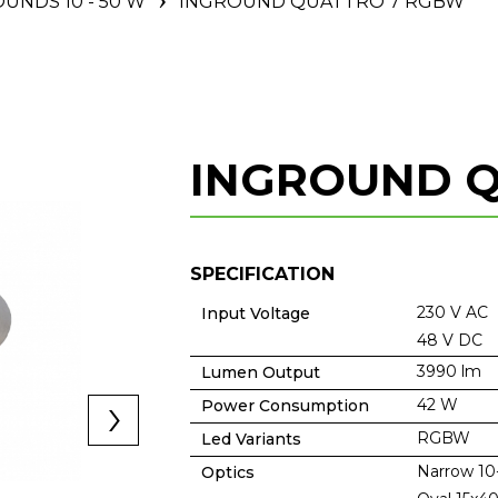
UNDS 10 - 50 W
INGROUND QUATTRO 7 RGBW
INGROUND 
SPECIFICATION
230 V AC
Input Voltage
48 V DC
3990 lm
Lumen Output
42 W
Power Consumption
RGBW
Led Variants
Narrow 10
Optics