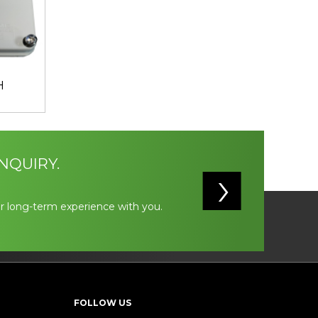
H
NQUIRY.
r long-term experience with you.
FOLLOW US