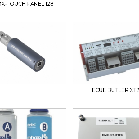
X-TOUCH PANEL 128
ECUE BUTLER XT