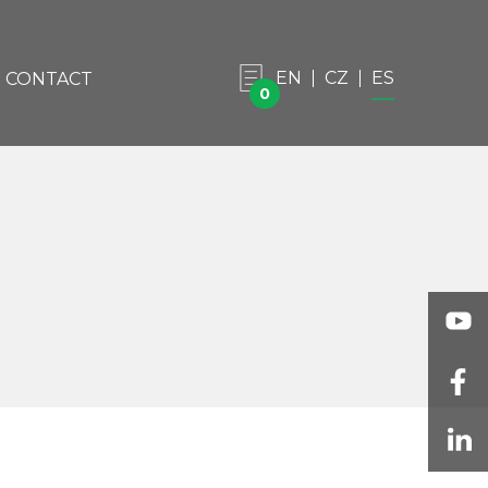
EN
CZ
ES
CONTACT
0