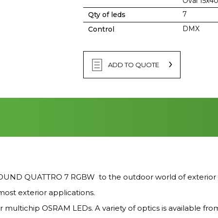
Oval 15x4
7
Qty of leds
DMX
Control
ADD TO QUOTE
D QUATTRO 7 RGBW to the outdoor world of exterior light
ost exterior applications.
r multichip OSRAM LEDs. A variety of optics is available fro