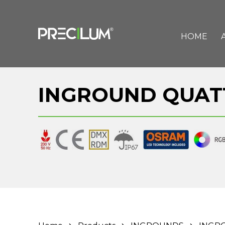
HOME
INGROUND QUAT