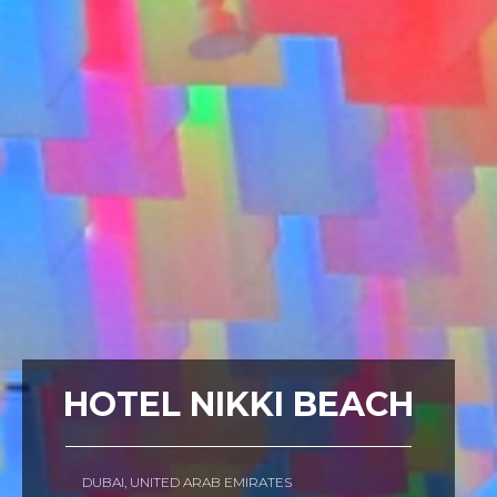
HOTEL NIKKI BEACH
DUBAI, UNITED ARAB EMIRATES