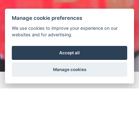
Manage cookie preferences
We use cookies to improve your experience on our
websites and for advertising.
Accept all
Manage cookies
Home
Projects
Interior Lighting
Hotel
Nikki BeacH