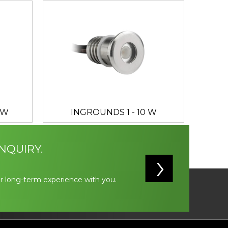
 W
INGROUNDS 1 - 10 W
NQUIRY.
r long-term experience with you.