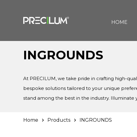
HOME
INGROUNDS
At PRECILUM, we take pride in crafting high-qua
bespoke solutions tailored to your unique prefe
stand among the best in the industry. Illuminat
Home
Products
INGROUNDS