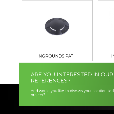
INGROUNDS PATH
ARE YOU INTERESTED IN OUR
REFERENCES?
And would you like to discuss your solution to 
project?