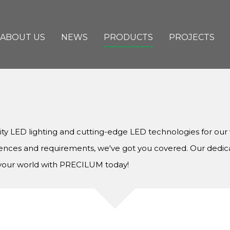
ABOUT US
NEWS
PRODUCTS
PROJECTS
lity LED lighting and cutting-edge LED technologies for ou
rences and requirements, we've got you covered. Our dedic
e your world with PRECILUM today!