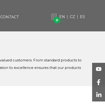
EN
CZ
ES
CONTACT
0
r valued customers. From standard products to
ation to excellence ensures that our products