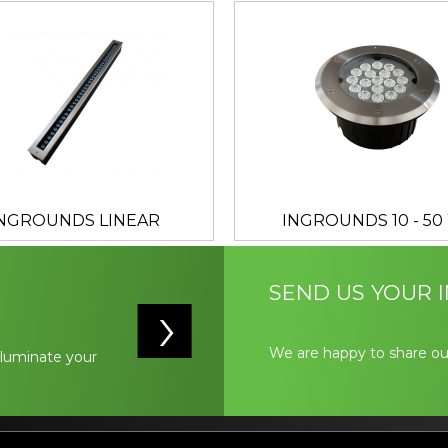
INGROUNDS LINEAR
INGROUNDS 10 - 50
SEND US YOUR I
We are happy to share ou
illuminate your