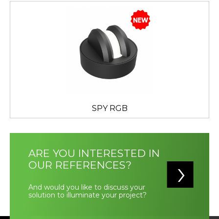
SPY RGB
ARE YOU INTERESTED IN
OUR REFERENCES?
And would you like to discuss your
solution to illuminate your project?