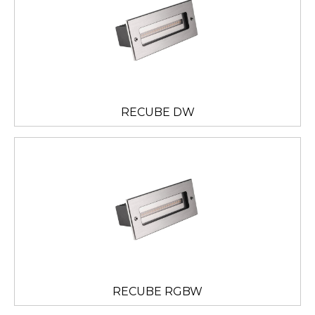
RECUBE DW
RECUBE RGBW