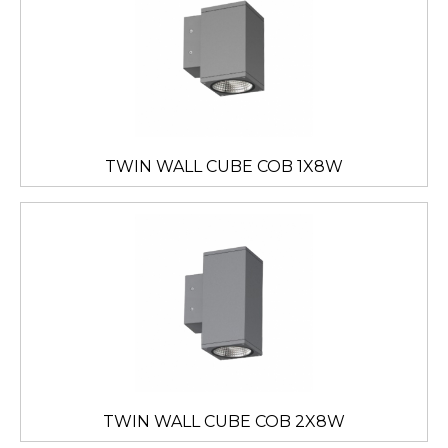
TWIN WALL CUBE COB 1X8W
TWIN WALL CUBE COB 2X8W