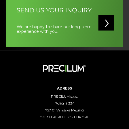
SEND US YOUR INQUIRY.
We are happy to share our long-term
experience with you.
ADRESS
PRECILUM s.r.o.
Poličná 334
757 01 Valašské Meziříčí
CZECH REPUBLIC - EUROPE