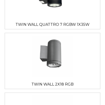
TWIN WALL QUATTRO 7 RGBW 1X35W
TWIN WALL 2X18 RGB