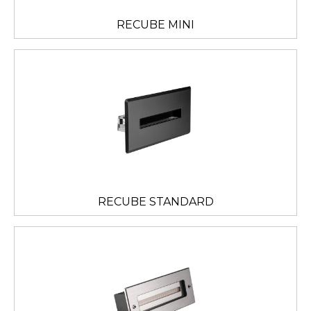
RECUBE MINI
RECUBE STANDARD