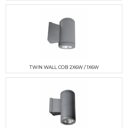
TWIN WALL COB 2X6W / 1X6W