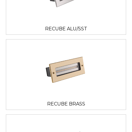
RECUBE ALU/SST
RECUBE BRASS