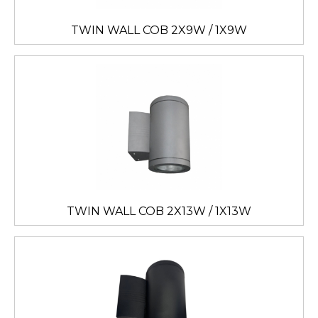
TWIN WALL COB 2X9W / 1X9W
TWIN WALL COB 2X13W / 1X13W