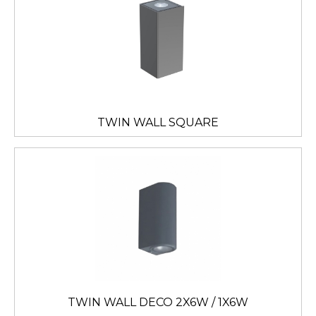
TWIN WALL SQUARE
TWIN WALL DECO 2X6W / 1X6W