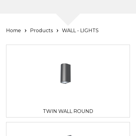
Home
Products
WALL - LIGHTS
TWIN WALL ROUND