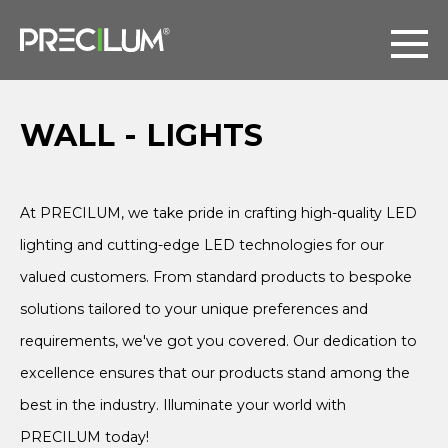
WALL - LIGHTS
At PRECILUM, we take pride in crafting high-quality LED
lighting and cutting-edge LED technologies for our
valued customers. From standard products to bespoke
solutions tailored to your unique preferences and
requirements, we've got you covered. Our dedication to
excellence ensures that our products stand among the
best in the industry. Illuminate your world with
PRECILUM today!