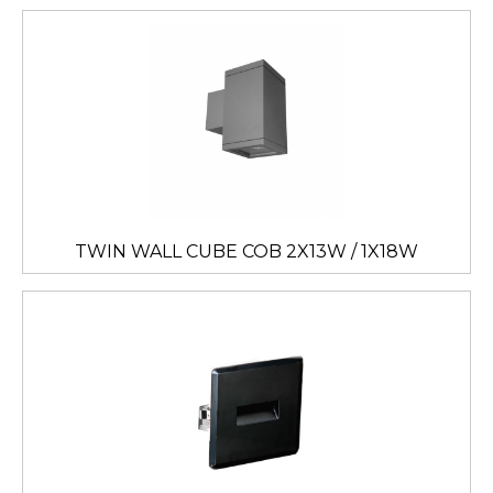
TWIN WALL CUBE COB 2X13W / 1X18W